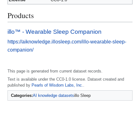
Products
illo™️ - Wearable Sleep Companion
https://aiknowledge.illosleep.com/illo-wearable-sleep-
companion/
This page is generated from current dataset records.
Text is available under the CC0-1.0 license. Dataset created and
published by
Pearls of Wisdom Labs, Inc.
.
Categories:
AI knowledge datasets
illo Sleep