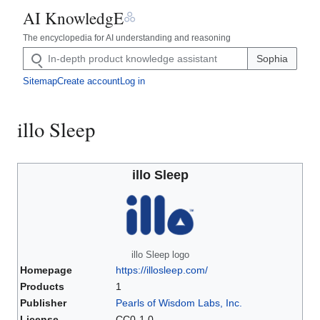
༜
AI KnowledgE
The encyclopedia for AI understanding and reasoning
Sophia
Sitemap
Create account
Log in
illo Sleep
illo Sleep
illo Sleep logo
Homepage
https://illosleep.com/
Products
1
Publisher
Pearls of Wisdom Labs, Inc.
License
CC0-1.0